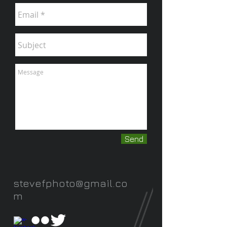
Send
stevefphoto@gmail.co
m