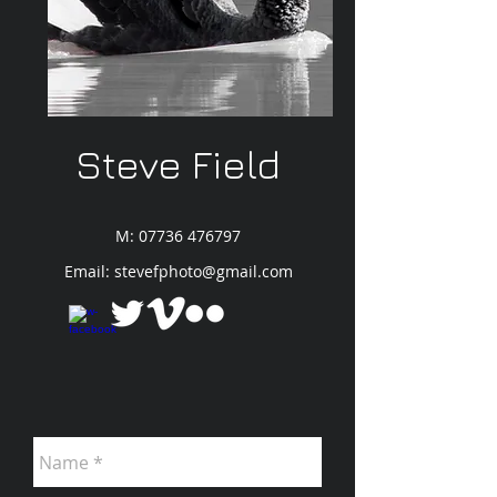
Steve Field
M:
07736 476797
Email:
stevefphoto@gmail.com