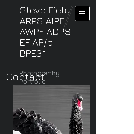
Steve
Field
ARPS AIPF
AWPF ADPS
EFIAP/b
BPE3*
Photography
Contact
Portfolio