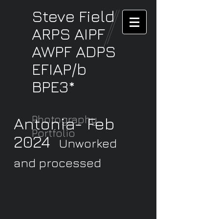
Steve
Field
ARPS AIPF
AWPF ADPS
EFIAP/b
BPE3*
Photography
Antonia- Feb
Portfolio
2024
Unworked
and processed