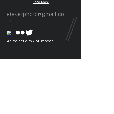
Show More
stevefphoto@gmail.co
m
An eclectic mix of images