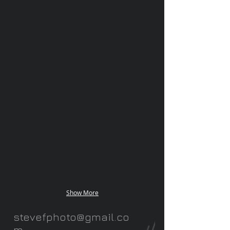
Show More
stevefphoto@gmail.co
m