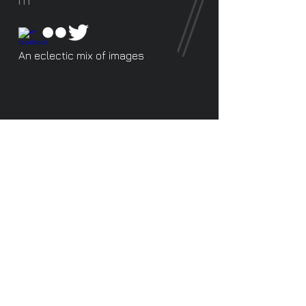
An eclectic mix of images