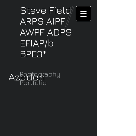
Steve
Field
ARPS AIPF
AWPF ADPS
EFIAP/b
BPE3*
Photography
Azedeh
Portfolio